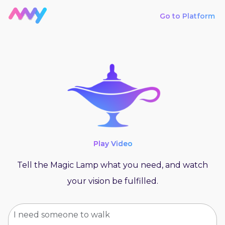
Go to Platform
Play Video
Tell the Magic Lamp what you need, and watch
your vision be fulfilled.