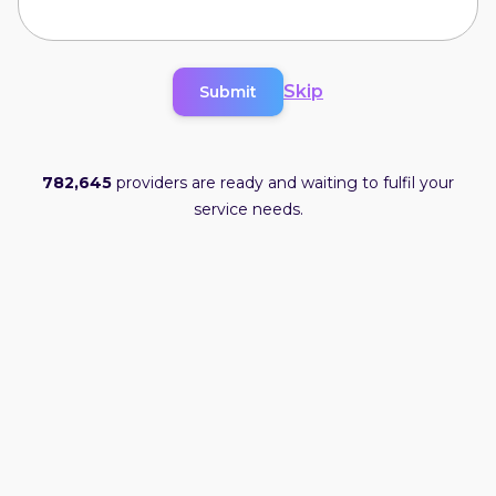
Skip
Submit
782,645
providers are ready and waiting to fulfil your
service needs.